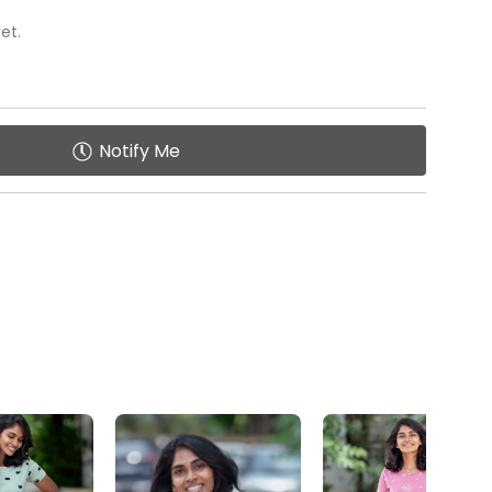
: Tailored to be your go-to attire after a hectic day,
et.
 pockets for added functionality and Practicality.
ing of small essentials like a phone, keys, or
Notify Me
ption for Easy Feed
creet zip-less option facilitates easy wearing
s.
y
: Enables quick access without compromising on
ce
: Ideal for nursing mothers or anyone seeking
XS