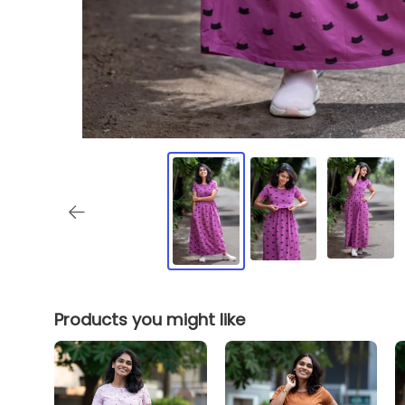
Products you might like