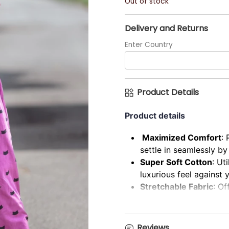
Out of stock
Delivery and Returns
Enter Country
Product Details
Product details
Maximized Comfort
: 
settle in seamlessly b
Super Soft Cotton
: Ut
luxurious feel against y
Stretchable Fabric
: Of
unrestricted comfort.
Ultimate Comfort & Ca
back, casual aesthetic.
Reviews