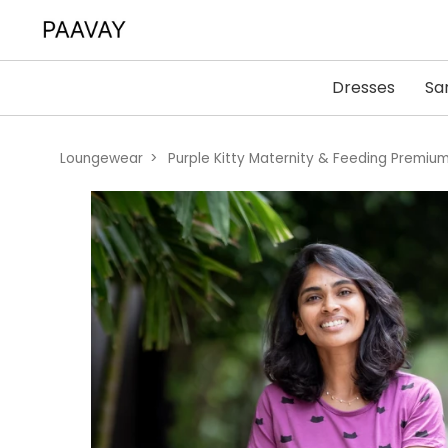
Dresses
Sa
Loungewear
Purple Kitty Maternity & Feeding Premi