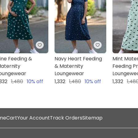
Category
Feeding/Maternity Lounge
wear
Neck
Round Neck
Front opening
Pull up types- Discrete
ine Feeding &
Navy Heart Feeding
Mint Mater
aternity
& Maternity
Feeding P
oungewear
Loungewear
Loungewe
,332
1,480
10
% off
1,332
1,480
10
% off
1,332
1,48
NOTE : Products are True to 
You can use Size M throu
me
Cart
Your Account
Track Orders
Sitemap