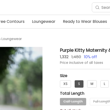
ree Contours
Loungewear
Ready to Wear Blouses
um Loungewear
Purple Kitty Maternit
1,332
1,480
10
% off
Price inclusive of all taxes
Size
XS
S
M
L
Total Length
Calf Length
Full Lengt