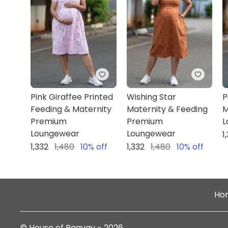
Pink Giraffee Printed
Wishing Star
P
Feeding & Maternity
Maternity & Feeding
M
Premium
Premium
L
Loungewear
Loungewear
1
1,332
1,480
10
% off
1,332
1,480
10
% off
Ho
©
House of Paavay
-
2026