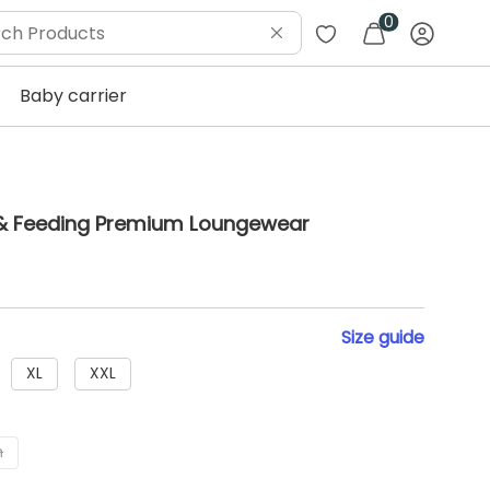
0
Baby carrier
y & Feeding Premium Loungewear
Size
guide
XL
XXL
h