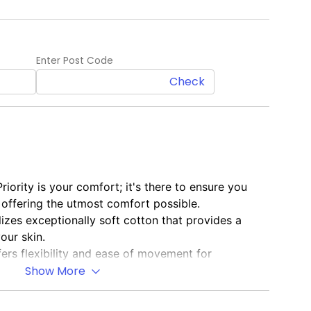
Enter Post Code
Check
Priority is your comfort; it's there to ensure you
y offering the utmost comfort possible.
ilizes exceptionally soft cotton that provides a
our skin.
fers flexibility and ease of movement for
Show More
sual Style
: Blends optimal comfort with a laid-