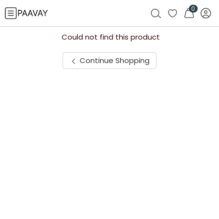
0
Could not find this product
Continue Shopping