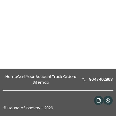
Home
Cart
Your Account
Track Orders
9047402963
Sitemap
Help
©
House of Paavay
-
2026