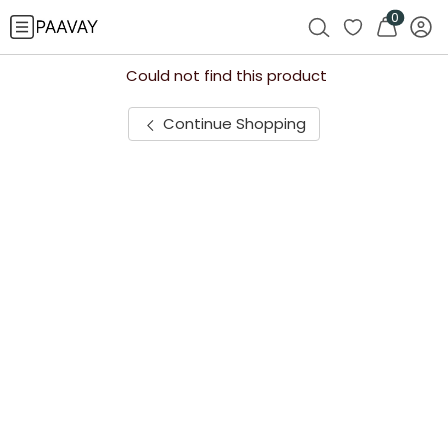
0
Could not find this product
Continue Shopping