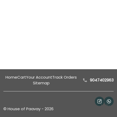
Home
Cart
Your Account
Track Orders
9047402963
Sitemap
Help
©
House of Paavay
-
2026