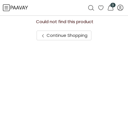
0
Could not find this product
Continue Shopping