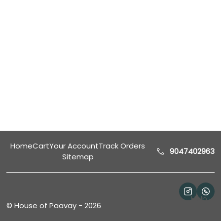
Home
Cart
Your Account
Track Orders
9047402963
Sitemap
Help
©
House of Paavay
-
2026