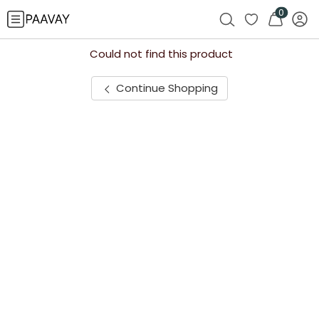
0
Could not find this product
Continue Shopping