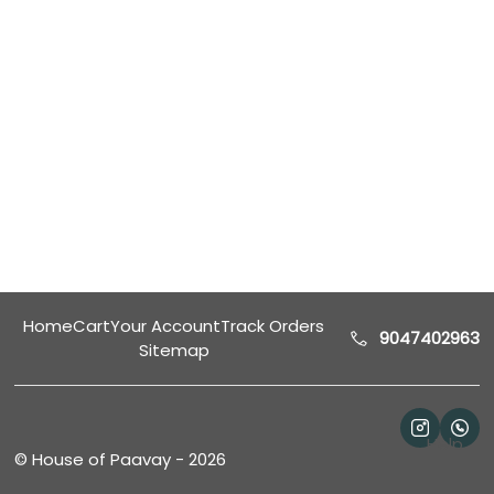
Home
Cart
Your Account
Track Orders
9047402963
Sitemap
Help
©
House of Paavay
-
2026