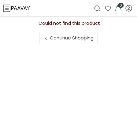
0
Could not find this product
Continue Shopping