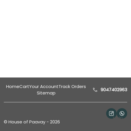
Home
Cart
Your Account
Track Orders
9047402963
Sitemap
Help
©
House of Paavay
-
2026