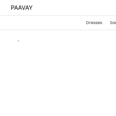
Dresses
Sa