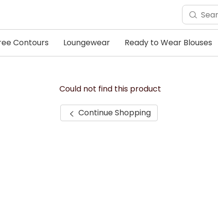
ree Contours
Loungewear
Ready to Wear Blouses
Could not find this product
Continue Shopping