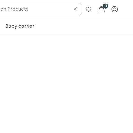
0
Baby carrier