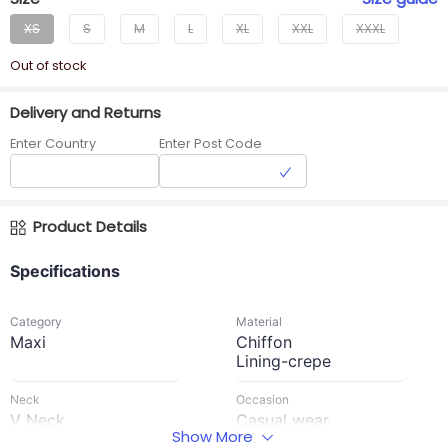
XS
S
M
L
XL
XXL
XXXL
Out of stock
Delivery and Returns
Enter Country
Enter Post Code
Product Details
Specifications
Category
Material
Maxi
Chiffon
Lining-crepe
Neck
Occasion
V Neck
Casual wear
Show More