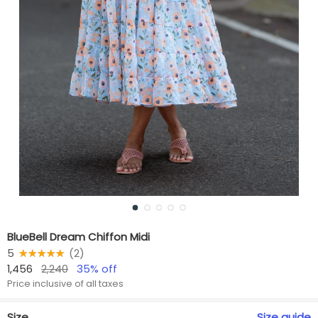
BlueBell Dream Chiffon Midi
5
★★★★★
☆☆☆☆☆
(
2
)
1,456
2,240
35
% off
Price inclusive of all taxes
Size
Size
guide