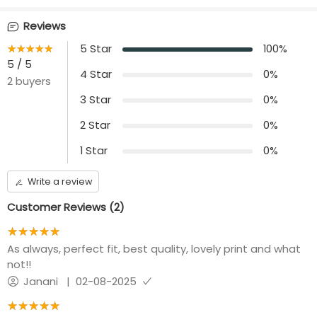
Waist Type
Sleeve Length
no rope and no elastic
10 inch loose sleeves
Reviews
★★★★★
☆☆☆☆☆
5
Star
100
%
Front opening
Length
Center Zip
5
/ 5
46 inches
4
Star
0
%
2
buyers
Additional Panel
Convenience
3
Star
0
%
No additional panel
Invisible Centre Zip
will be provided
available
2
Star
0
%
1
Star
0
%
Write a review
Customer Reviews (
2
)
★★★★★
☆☆☆☆☆
As always, perfect fit, best quality, lovely print and what
not!!
Janani
|
02-08-2025
★★★★★
☆☆☆☆☆