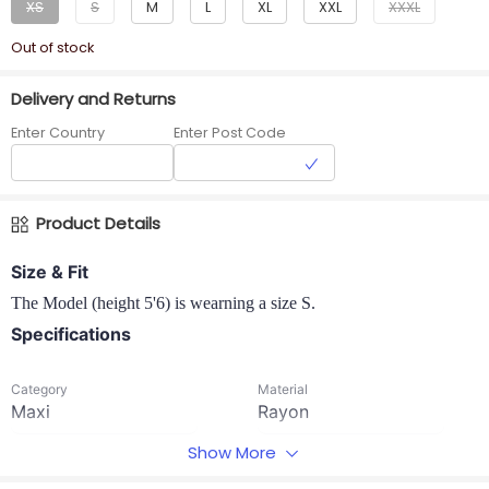
XS
S
M
L
XL
XXL
XXXL
Out of stock
Delivery and Returns
Enter Country
Enter Post Code
Product Details
Size & Fit
The Model (height 5'6) is wearning a size S.
Specifications
Category
Material
Maxi
Rayon
Show More
Neck
Occasion
Boat neck
Casual wear