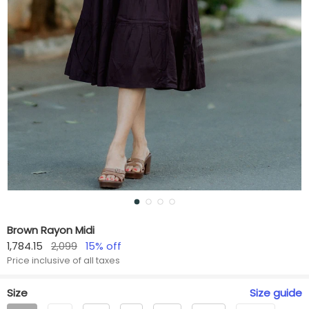
Brown Rayon Midi
1,784.15
2,099
15
% off
Price inclusive of all taxes
Size
Size
guide