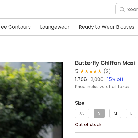
ree Contours
Loungewear
Ready to Wear Blouses
Butterfly Chiffon Maxi
5
★★★★★
☆☆☆☆☆
(
2
)
1,768
2,080
15
% off
Price inclusive of all taxes
Size
XS
S
M
L
Out of stock