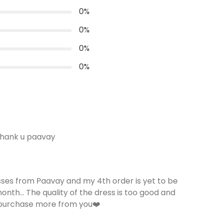
loose puffy Sleeve-11''
0
%
Length
0
%
50 inches
0
%
Convenience
Invisible Centre Zip available
0
%
thank u paavay
sses from Paavay and my 4th order is yet to be
 month... The quality of the dress is too good and
 purchase more from you❤️