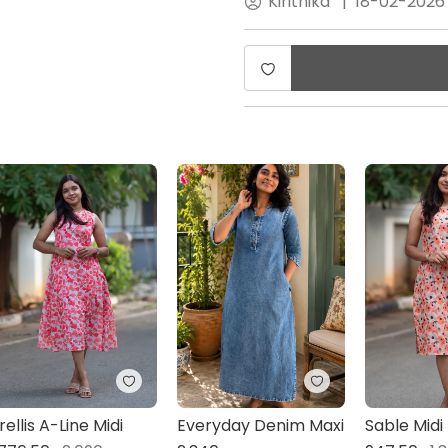
Kirithika
|
18-02-2026
rellis A-Line Midi
Everyday Denim Maxi
Sable Midi