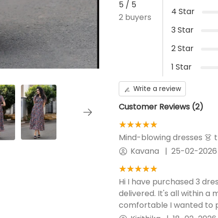
5
/ 5
Elastic waist fits to size
4
Star
2
buyers
Front opening
3
Star
Centre ZIP
2
Star
Additional Panel
No Additional panel will be
1
Star
provided.
Write a review
Customer Reviews (
2
)
★★★★★
☆☆☆☆☆
Mind-blowing dresses 👗 
Kavana
|
25-02-2026
★★★★★
☆☆☆☆☆
Hi I have purchased 3 dre
delivered. It's all within a
comfortable I wanted to