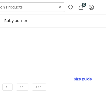
0
Baby carrier
Size
guide
XL
XXL
XXXL