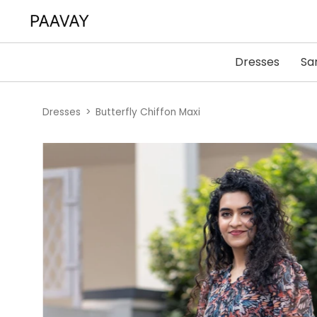
Dresses
Sa
Dresses
Butterfly Chiffon Maxi