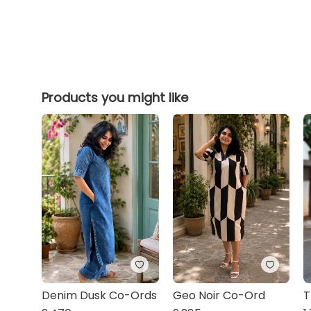
Products you might like
Denim Dusk Co-Ords
Geo Noir Co-Ord
T