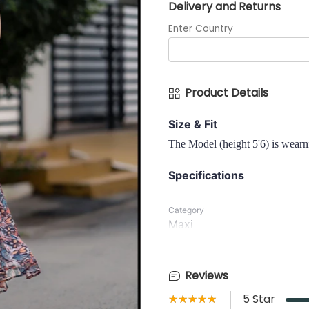
Delivery and Returns
Enter Country
Product Details
Size & Fit
The Model (height 5'6) is wearni
Specifications
Category
Maxi
Neck
Reviews
Scallop Neck
★★★★★
☆☆☆☆☆
5
Star
Waist Type