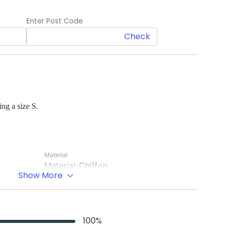
Enter Post Code
Check
ng a size S.
Material
Material-Chiffon
Show More
Lining-Crepe
Occasion
Casual wear
100
%
Sleeve Length