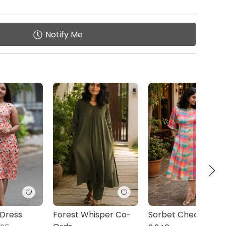
Notify Me
 Dress
Forest Whisper Co-
Sorbet Checks Midi