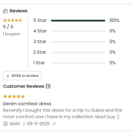
Front opening
Length
Reviews
nil
44 inches
★★★★★
☆☆☆☆☆
5
Star
100
%
Additional Panel
5
/ 5
No additional panels
4
Star
0
%
1
buyers
will be provided
3
Star
0
%
2
Star
0
%
1
Star
0
%
Write a review
Customer Reviews (
1
)
★★★★★
☆☆☆☆☆
Denim comfiest dress
Recently I bought this dress for a trip to Dubai and the
most comfort one I have in my collection. Must buy :)
Mahi
|
09-11-2025