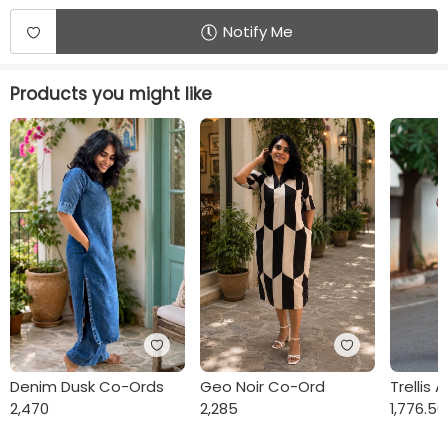
Notify Me
Products you might like
Denim Dusk Co-Ords
Geo Noir Co-Ord
Trellis 
2,470
2,285
1,776.50