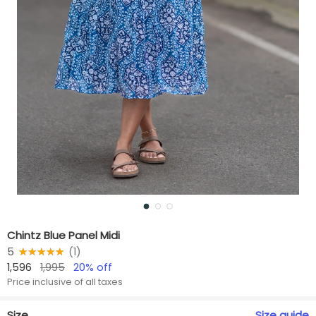
Chintz Blue Panel Midi
5
★★★★★
☆☆☆☆☆
(
1
)
1,596
1,995
20
% off
Price inclusive of all taxes
Size
Size
guide