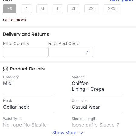
XS
S
M
L
XL
XXL
XXXL
Out of stock
Delivery and Returns
Enter Country
Enter Post Code
Product Details
Category
Material
Midi
Chiffon
Lining - Crepe
Neck
Occasion
Collar neck
Casual wear
Waist Type
Sleeve Length
No rope No Elastic
loose puffy Sleeve-7
to 8''
Show More