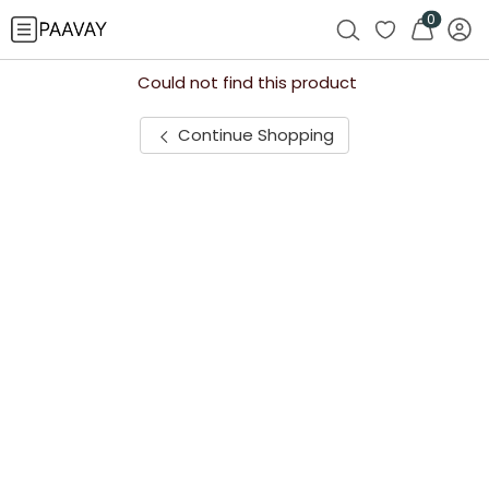
0
Could not find this product
Continue Shopping