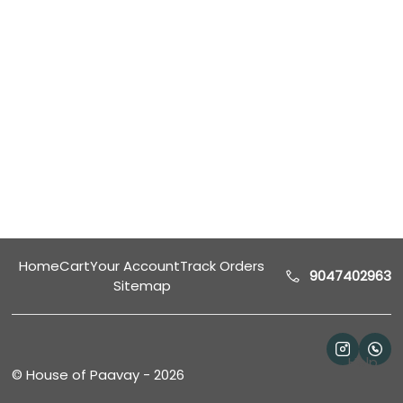
Home
Cart
Your Account
Track Orders
9047402963
Sitemap
Help
©
House of Paavay
-
2026