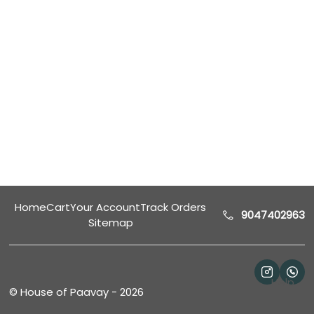
Home
Cart
Your Account
Track Orders
9047402963
Sitemap
Help
©
House of Paavay
-
2026