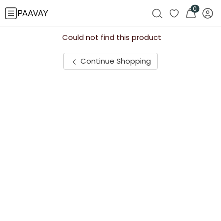
0
Could not find this product
Continue Shopping