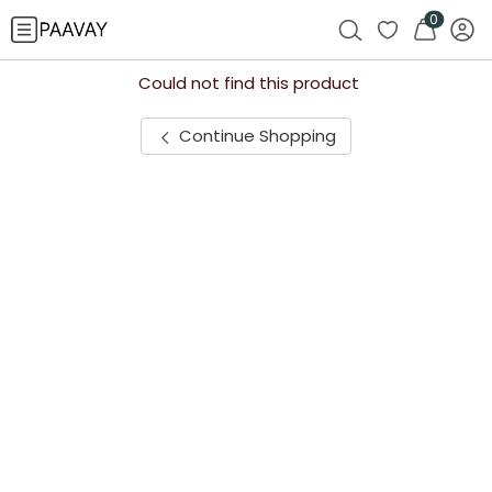
0
Could not find this product
Continue Shopping