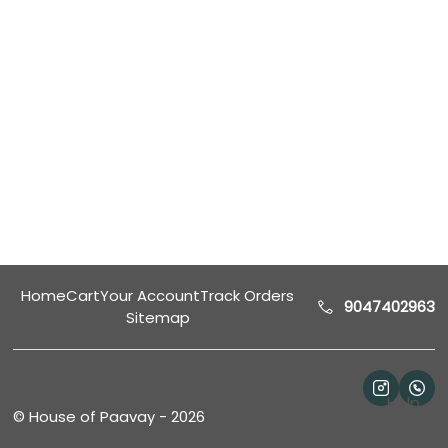
Home
Cart
Your Account
Track Orders
9047402963
Sitemap
Help
©
House of Paavay
-
2026