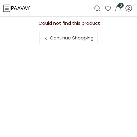
0
Could not find this product
Continue Shopping