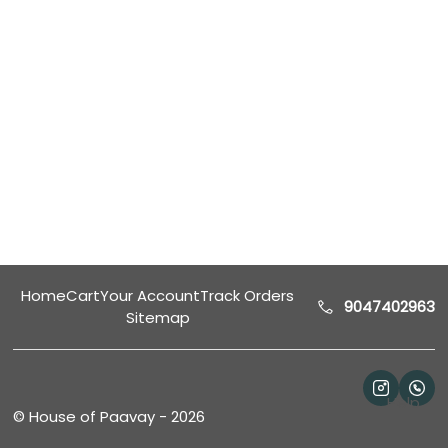
Home
Cart
Your Account
Track Orders
9047402963
Sitemap
Help
©
House of Paavay
-
2026