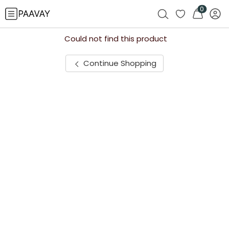
0
Could not find this product
Continue Shopping