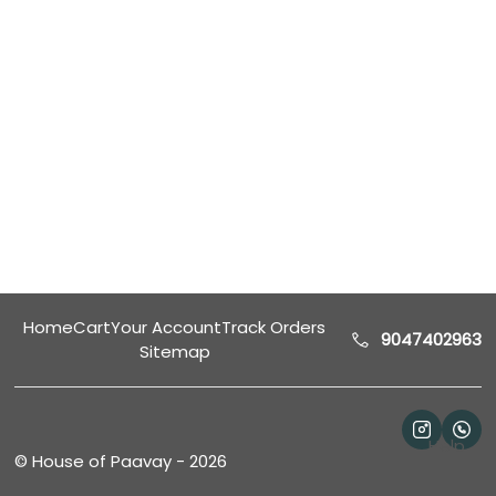
Home
Cart
Your Account
Track Orders
9047402963
Sitemap
Help
©
House of Paavay
-
2026