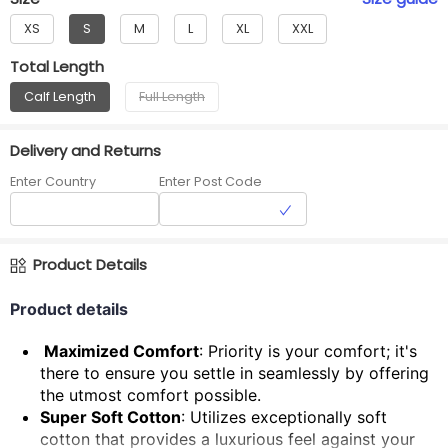
XS
S
M
L
XL
XXL
Total Length
Calf Length
Full Length
Delivery and Returns
Enter Country
Enter Post Code
Product Details
Product details
Maximized Comfort
: Priority is your comfort; it's
there to ensure you settle in seamlessly by offering
the utmost comfort possible.
Super Soft Cotton
: Utilizes exceptionally soft
cotton that provides a luxurious feel against your