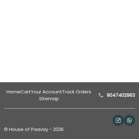
Home
Cart
Your Account
Track Orders
9047402963
Sitemap
Help
©
House of Paavay
-
2026