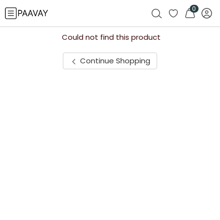
0
Could not find this product
Continue Shopping