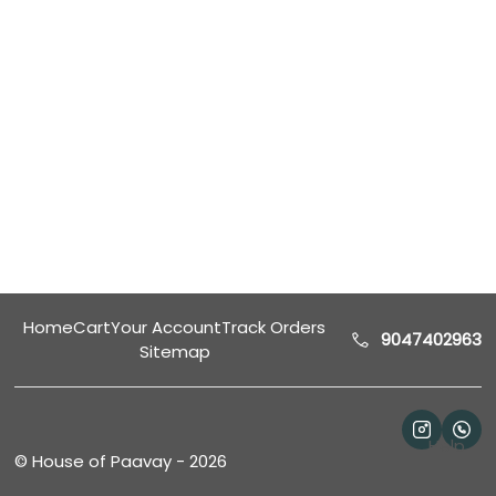
Home
Cart
Your Account
Track Orders
9047402963
Sitemap
Help
©
House of Paavay
-
2026