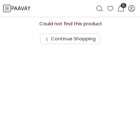
0
Could not find this product
Continue Shopping