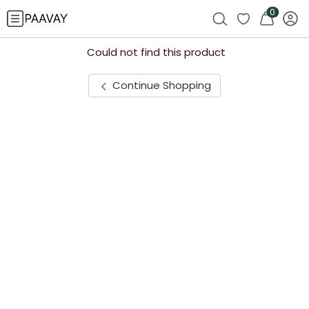
0
Could not find this product
Continue Shopping