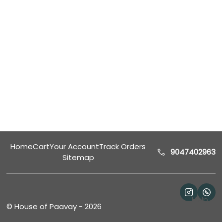
Home
Cart
Your Account
Track Orders
9047402963
Sitemap
Help
©
House of Paavay
-
2026