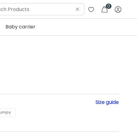
0
Baby carrier
Size
guide
lumpy