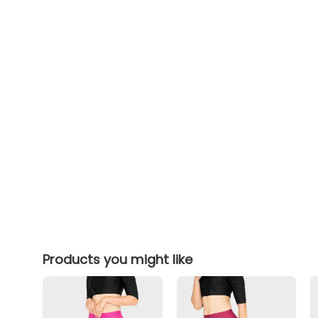
Products you might like