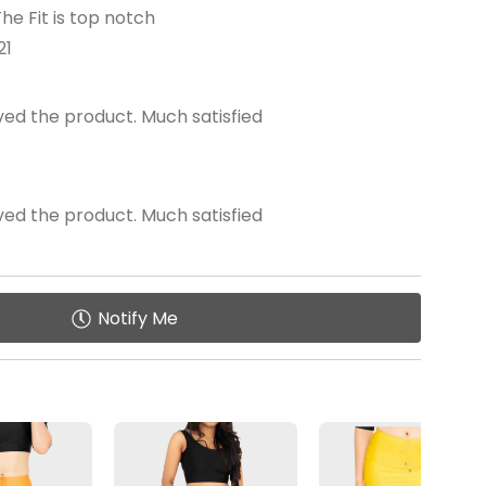
he Fit is top notch
21
oved the product. Much satisfied
oved the product. Much satisfied
Notify Me