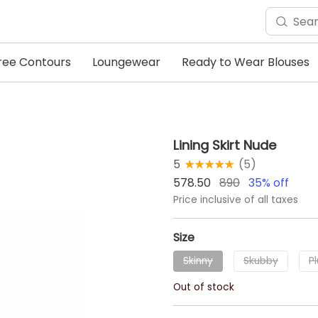
ree Contours
Loungewear
Ready to Wear Blouses
Lining Skirt Nude
5
★★★★★
☆☆☆☆☆
(
5
)
578.50
890
35
% off
Price inclusive of all taxes
Size
Skinny
Skubby
P
Out of stock