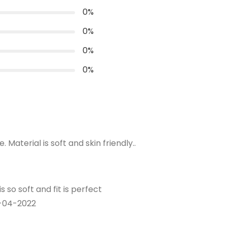
0
%
0
%
where you wear the skirt.
0
%
s over the widest part of your bum.
0
%
Material is soft and skin friendly..
s so soft and fit is perfect
-04-2022