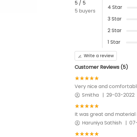
5
/ 5
4
Star
5
buyers
How to measure?
3
Star
Waist - Measure the place 
2
Star
Hip - Make sure the tape i
Return Policy
1
Star
Write a review
Customer Reviews (
5
)
★★★★★
☆☆☆☆☆
Very nice and comfortable. 
Smitha
|
29-03-2022
★★★★★
☆☆☆☆☆
It was great and material i
Haruniya Sathish
|
07
★★★★★
☆☆☆☆☆