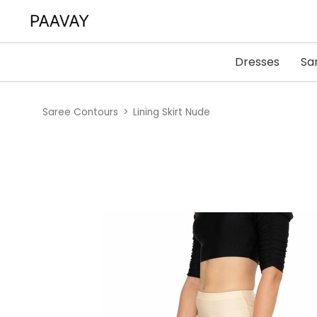
Dresses
Sa
Saree Contours
Lining Skirt Nude