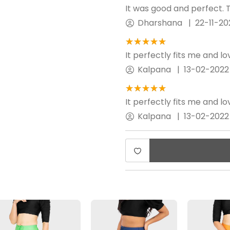
It was good and perfect. T
Dharshana
|
22-11-20
★★★★★
☆☆☆☆☆
It perfectly fits me and l
Kalpana
|
13-02-2022
★★★★★
☆☆☆☆☆
It perfectly fits me and l
Kalpana
|
13-02-2022