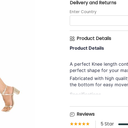
Delivery and Returns
Enter Country
Product Details
Product Details
A perfect Knee length cont
perfect shape for your max
Fabricated with high qualit
the bottom for easy move
Specifications
Category
Reviews
Lining Skirt
★★★★★
☆☆☆☆☆
5
Star