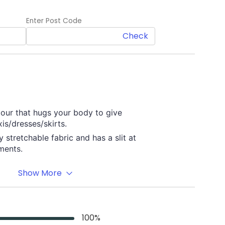
Enter Post Code
Check
our that hugs your body to give
is/dresses/skirts.
y stretchable fabric and has a slit at
ments.
Show More
Material
Premium quality Nylon/
Spandex
100
%