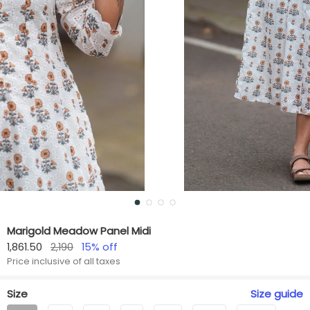
Marigold Meadow Panel Midi
1,861.50
2,190
15
% off
Price inclusive of all taxes
Size
Size
guide