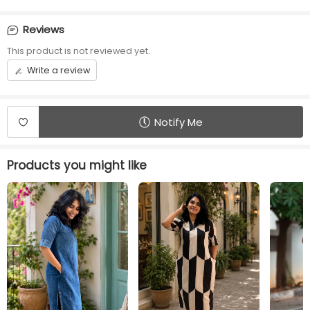
Waist Type
Sleeve Length
No rope No Elastic
¾ sleeve
Reviews
This product is not reviewed yet.
Front opening
Length
Center Zip
46 inches
Write a review
Additional Panel
Convenience
No additional panels will
Invisible Centre Zip
be provided
available
Notify Me
Products you might like