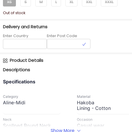
XS
S
M
L
XL
XXL
XXXL
Out of stock
Delivery and Returns
Enter Country
Enter Post Code
Product Details
Descriptions
Specifications
Category
Material
Aline-Midi
Hakoba
Lining - Cotton
Neck
Occasion
Scollped Round Neck
Casual wear
Show More