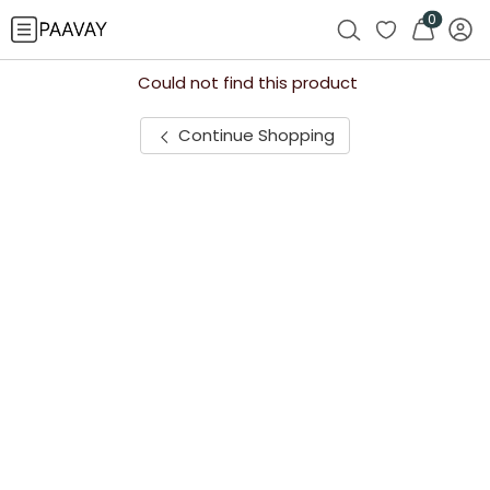
0
Could not find this product
Continue Shopping