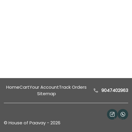
Home
Cart
Your Account
Track Orders
9047402963
Sitemap
Help
©
House of Paavay
-
2026