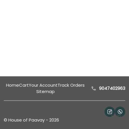
Home
Cart
Your Account
Track Orders
9047402963
Sitemap
Help
©
House of Paavay
-
2026