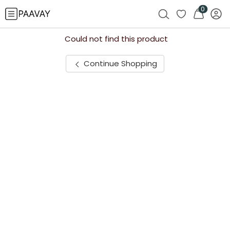
0
Could not find this product
Continue Shopping