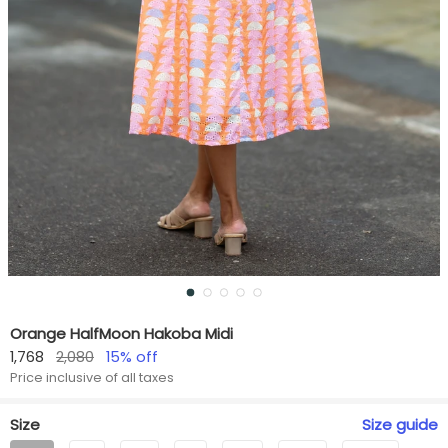
Orange HalfMoon Hakoba Midi
1,768
2,080
15
% off
Price inclusive of all taxes
Size
Size
guide