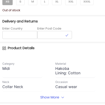
XS
S
M
L
XL
XXL
XXXL
Out of stock
Delivery and Returns
Enter Country
Enter Post Code
Product Details
Category
Material
Midi
Hakoba
Lining: Cotton
Neck
Occasion
Collar Neck
Casual wear
Waist Type
Sleeve Length
Show More
No rope and No
9 inches sleeves