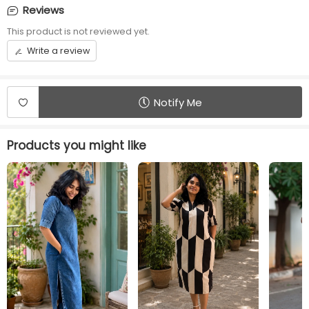
elastic
Reviews
Front opening
Length
This product is not reviewed yet.
placket with Centre
45 inches
Write a review
Button
Additional Panel
Convince
No additional panels
Centre Button
Notify Me
will be provided
available
Products you might like