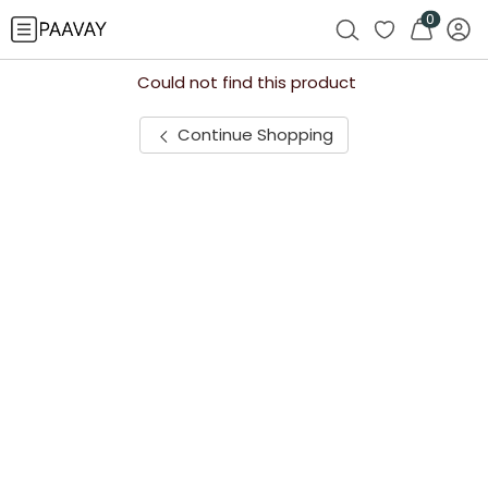
0
Could not find this product
Continue Shopping