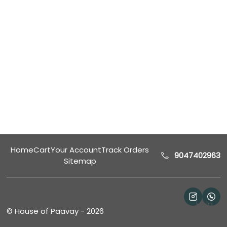
Home
Cart
Your Account
Track Orders
9047402963
Sitemap
Help
©
House of Paavay
-
2026