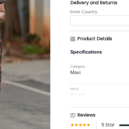
Delivery and Returns
Enter Country
Product Details
Specifications
Category
Maxi
Neck
V neck
Waist Type
No rope or No elastic
Reviews
Front opening
★★★★★
☆☆☆☆☆
5
Star
Centre ZIP