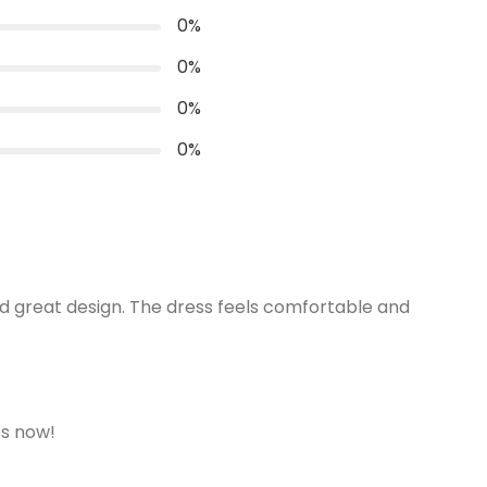
0
%
Convince
Invisible Centre Zip available
0
%
0
%
0
%
and great design. The dress feels comfortable and
es now!