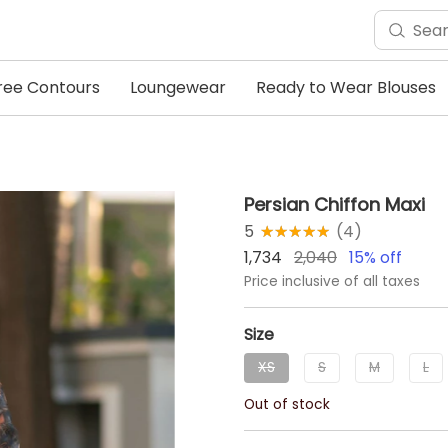
ree Contours
Loungewear
Ready to Wear Blouses
Persian Chiffon Maxi
5
★★★★★
☆☆☆☆☆
(
4
)
1,734
2,040
15
% off
Price inclusive of all taxes
Size
XS
S
M
L
Out of stock