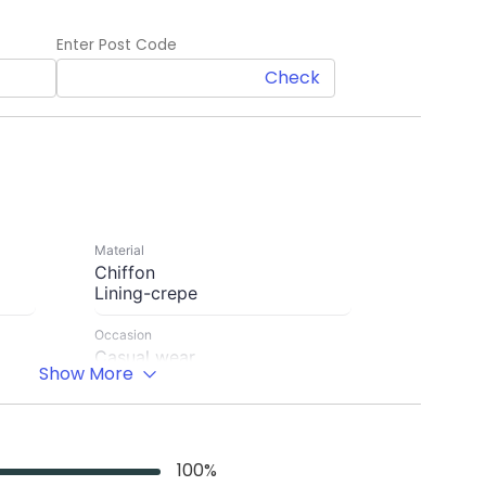
Enter Post Code
Check
Material
Chiffon
Lining-crepe
Occasion
Casual wear
Show More
Sleeve Length
loose puffy Sleeve-9''with hem
Length
100
%
50 inches