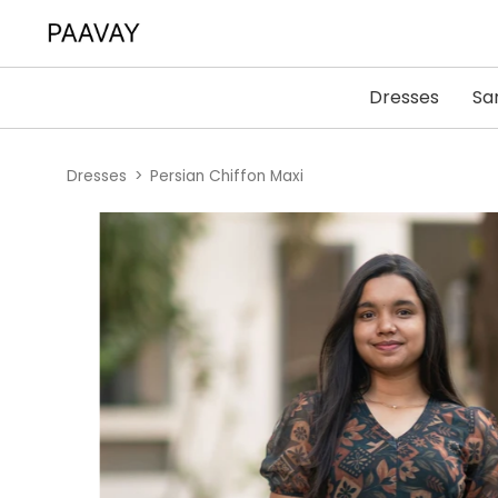
Dresses
Sa
Dresses
Persian Chiffon Maxi