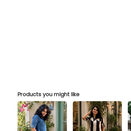
Products you might like