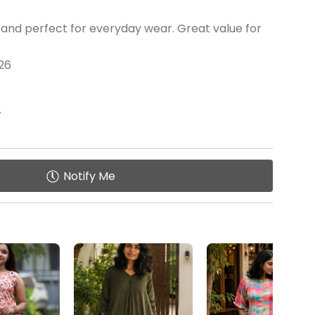
 and perfect for everyday wear. Great value for
26
.
Notify Me