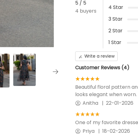
5
/ 5
4
Star
4
buyers
Additional Panel
No Additional panel will be
3
Star
provided .
2
Star
1
Star
Write a review
Customer Reviews (
4
)
★★★★★
☆☆☆☆☆
Beautiful floral pattern 
looks elegant when worn.
Anitha
|
22-01-2026
★★★★★
☆☆☆☆☆
One of my favorite dress
Priya
|
18-02-2026