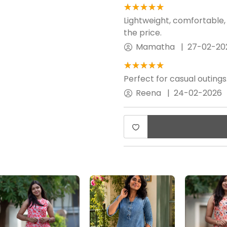
★★★★★
☆☆☆☆☆
Lightweight, comfortable,
the price.
Mamatha
|
27-02-20
★★★★★
☆☆☆☆☆
Perfect for casual outings
Reena
|
24-02-2026