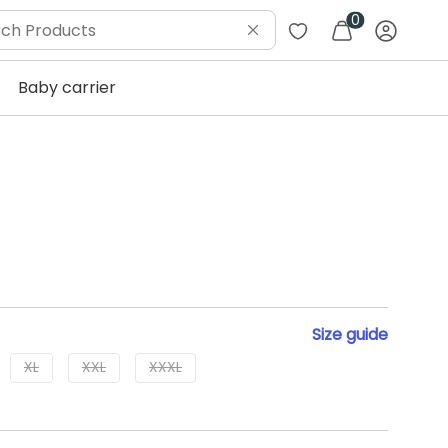
0
Baby carrier
Size
guide
XL
XXL
XXXL