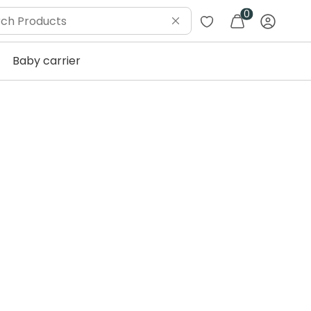
0
Baby carrier