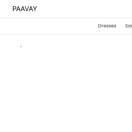
Dresses
Sa