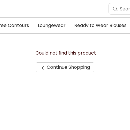
ree Contours
Loungewear
Ready to Wear Blouses
Could not find this product
Continue Shopping