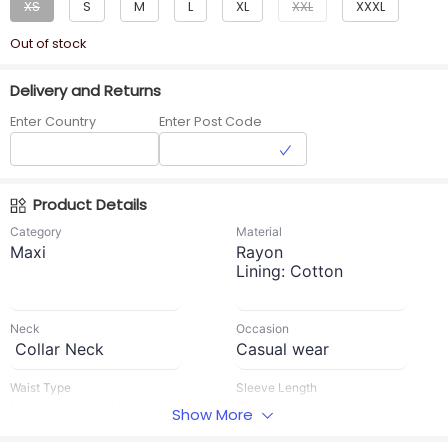
XS
S
M
L
XL
XXL
XXXL
Out of stock
Delivery and Returns
Enter Country
Enter Post Code
Product Details
Category
Material
Maxi
Rayon
Lining: Cotton
Neck
Occasion
Collar Neck
Casual wear
Waist Type
Sleeve Length
No rope and No
Elbow sleeves
Show More
elastic