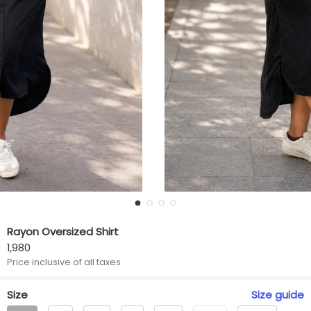
Rayon Oversized Shirt
1,980
Price inclusive of all taxes
Size
Size
guide