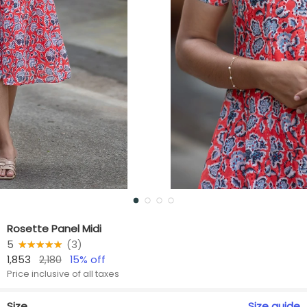
Rosette Panel Midi
5
★★★★★
☆☆☆☆☆
(
3
)
1,853
2,180
15
% off
Price inclusive of all taxes
Size
Size
guide