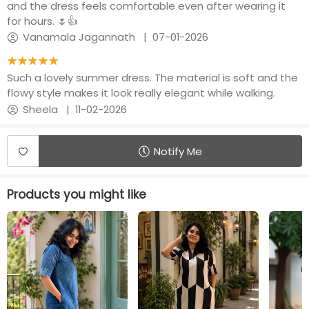
and the dress feels comfortable even after wearing it
for hours. 🌷👍
Vanamala Jagannath
|
07-01-2026
★★★★★
☆☆☆☆☆
Such a lovely summer dress. The material is soft and the
flowy style makes it look really elegant while walking.
Sheela
|
11-02-2026
Notify Me
Products you might like