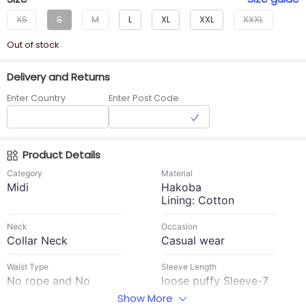
XS
S
M
L
XL
XXL
XXXL
Out of stock
Delivery and Returns
Enter Country
Enter Post Code
Product Details
Category
Material
Midi
Hakoba
Lining: Cotton
Neck
Occasion
Collar Neck
Casual wear
Waist Type
Sleeve Length
No rope and No
loose puffy Sleeve-7
elastic
to 8''
Show More