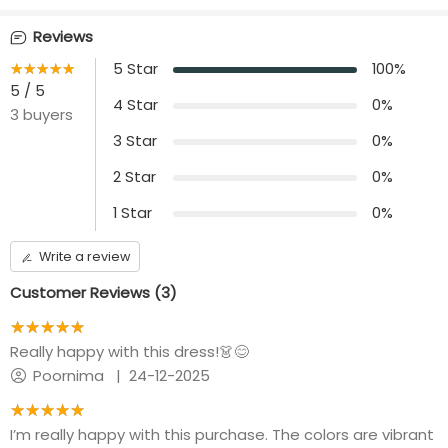
Front opening
Length
Reviews
Nil
44 inches
★★★★★
☆☆☆☆☆
5
Star
100
%
Additional Panel
5
/ 5
No additional panels
4
Star
0
%
3
buyers
will be provided
3
Star
0
%
2
Star
0
%
1
Star
0
%
Write a review
Customer Reviews (
3
)
★★★★★
☆☆☆☆☆
Really happy with this dress!👗😊
Poornima
|
24-12-2025
★★★★★
☆☆☆☆☆
I’m really happy with this purchase. The colors are vibrant