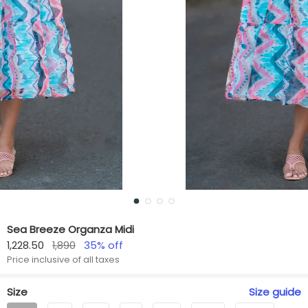
Sea Breeze Organza Midi
1,228.50
1,890
35
% off
Price inclusive of all taxes
Size
Size
guide