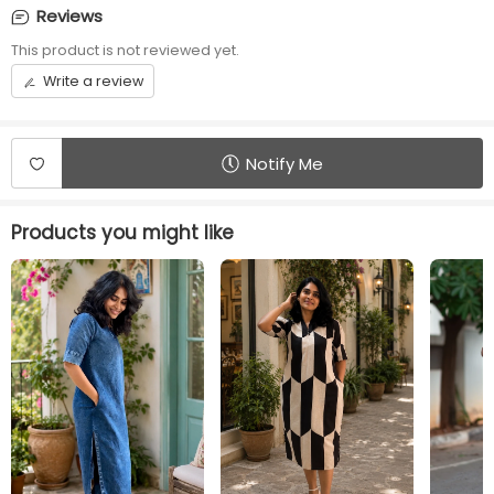
No rope or No elastic
9 inch puffy sleeves
Reviews
This product is not reviewed yet.
Front opening
Length
Centre ZIP
45 inches
Write a review
Additional Panel
Convenience
No additional panels
Invisible Centre Zip
will be provided
available
Notify Me
Products you might like