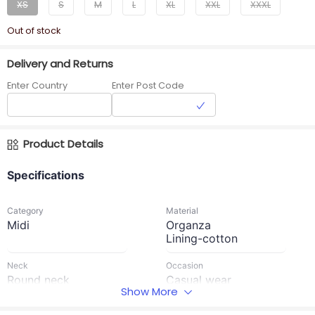
XS
S
M
L
XL
XXL
XXXL
Out of stock
Delivery and Returns
Enter Country
Enter Post Code
Product Details
Specifications
Category
Material
Midi
Organza
Lining-cotton
Neck
Occasion
Round neck
Casual wear
Show More
Waist Type
Sleeve Length