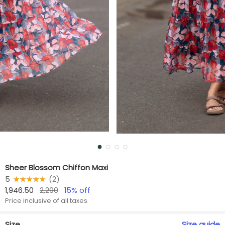
Sheer Blossom Chiffon Maxi
5
★★★★★
☆☆☆☆☆
(
2
)
1,946.50
2,290
15
% off
Price inclusive of all taxes
Size
Size
guide