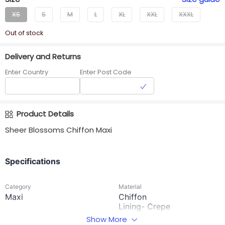
XS
S
M
L
XL
XXL
XXXL
Out of stock
Delivery and Returns
Enter Country
Enter Post Code
Product Details
Sheer Blossoms Chiffon Maxi
Specifications
Category
Material
Maxi
Chiffon
Lining- Crepe
Show More