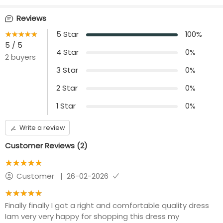
Neck
Occasion
V neck ( Pleated)
Casual wear
Reviews
Waist Type
Sleeve Length
★★★★★
☆☆☆☆☆
5
Star
100
%
Adjustable rope at
loose puffy Sleeve-
5
/ 5
waist to tie
9''with hem
4
Star
0
%
2
buyers
3
Star
0
%
Front opening
Length
placket with Centre
50 inches
2
Star
0
%
ZIP
1
Star
0
%
Additional Panel
Convince
No additional panels
Invisible Centre Zip
will be provided
available
Write a review
Customer Reviews (
2
)
★★★★★
☆☆☆☆☆
Customer
|
26-02-2026
★★★★★
☆☆☆☆☆
Finally finally I got a right and comfortable quality dress
Iam very very happy for shopping this dress my