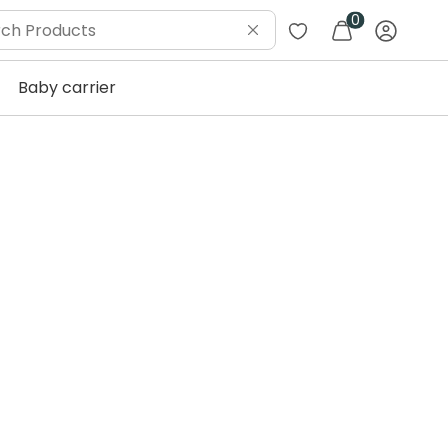
0
Baby carrier