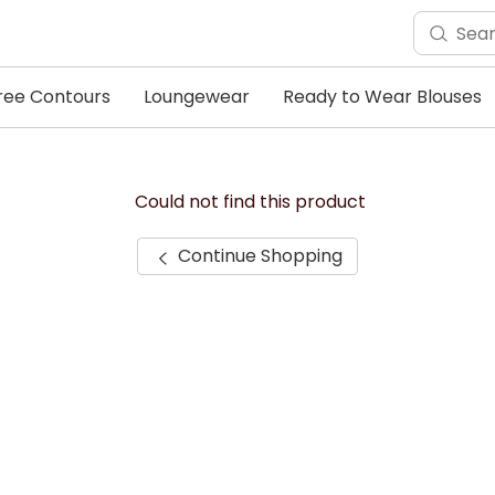
ree Contours
Loungewear
Ready to Wear Blouses
Could not find this product
Continue Shopping