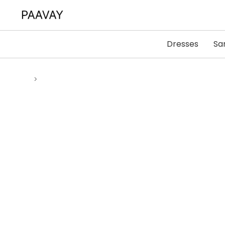
Dresses
Sa