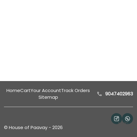
Home
Cart
Your Account
Track Orders
9047402963
Sitemap
Help
©
House of Paavay
-
2026