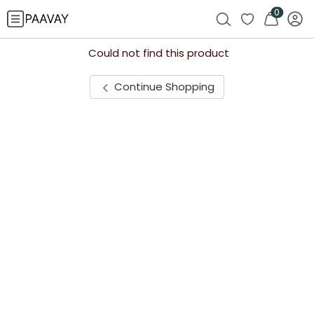
0
Could not find this product
Continue Shopping