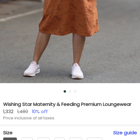
Wishing Star Maternity & Feeding Premium Loungewear
1,332
1,480
10
% off
Price inclusive of all taxes
Size
Size
guide