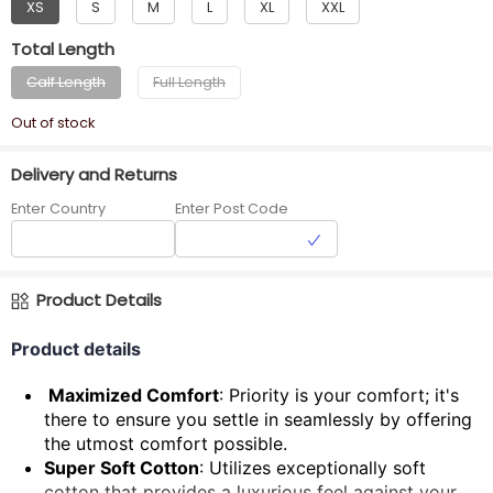
XS
S
M
L
XL
XXL
Total Length
Calf Length
Full Length
Out of stock
Delivery and Returns
Enter Country
Enter Post Code
Product Details
Product details
Maximized Comfort
: Priority is your comfort; it's
there to ensure you settle in seamlessly by offering
the utmost comfort possible.
Super Soft Cotton
: Utilizes exceptionally soft
cotton that provides a luxurious feel against your