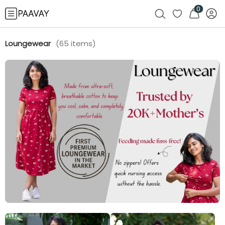
0
Loungewear
(
65
items)