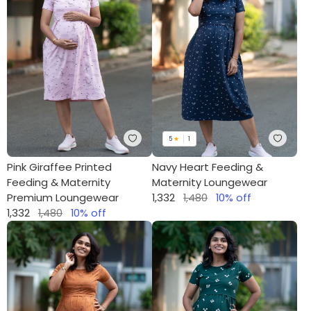
5
★
1
Pink Giraffee Printed
Navy Heart Feeding &
Feeding & Maternity
Maternity Loungewear
Premium Loungewear
1,332
1,480
10
% off
1,332
1,480
10
% off