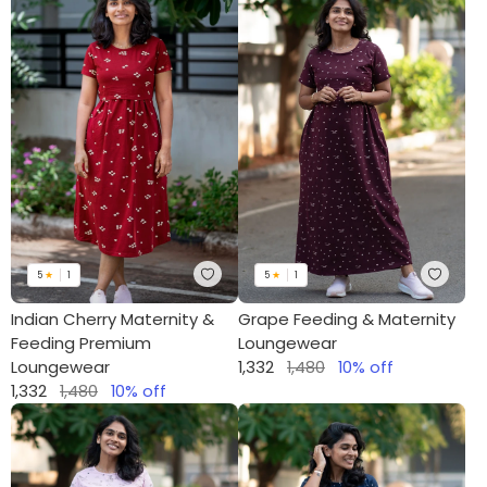
5
★
1
5
★
1
Indian Cherry Maternity &
Grape Feeding & Maternity
Feeding Premium
Loungewear
Loungewear
1,332
1,480
10
% off
1,332
1,480
10
% off