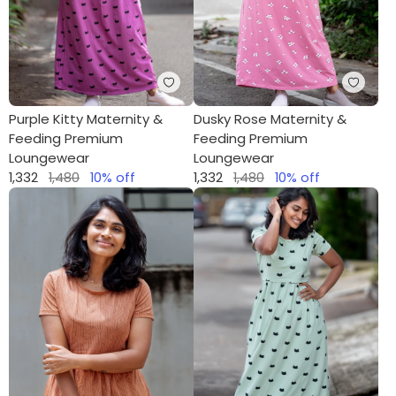
Purple Kitty Maternity &
Dusky Rose Maternity &
Feeding Premium
Feeding Premium
Loungewear
Loungewear
1,332
1,480
10
% off
1,332
1,480
10
% off