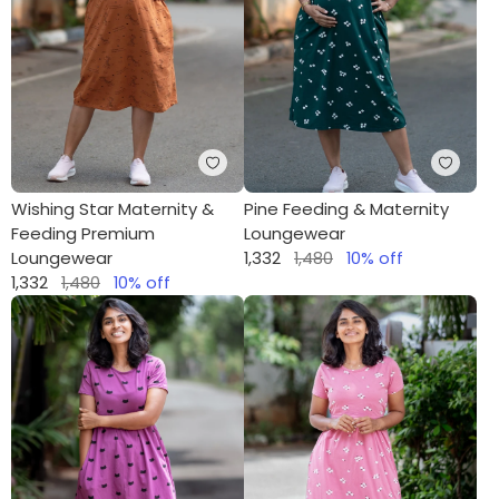
Wishing Star Maternity &
Pine Feeding & Maternity
Feeding Premium
Loungewear
Loungewear
1,332
1,480
10
% off
1,332
1,480
10
% off