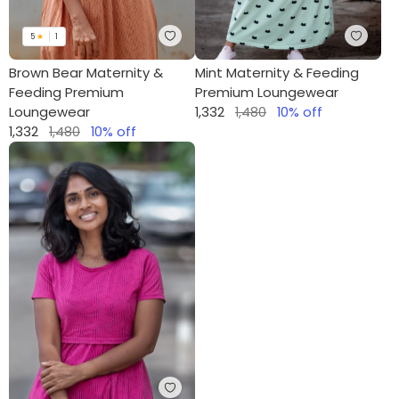
5
★
1
Brown Bear Maternity &
Mint Maternity & Feeding
Feeding Premium
Premium Loungewear
Loungewear
1,332
1,480
10
% off
1,332
1,480
10
% off