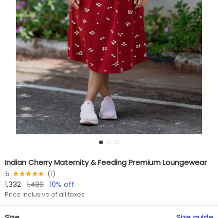
Indian Cherry Maternity & Feeding Premium Loungewear
5
★★★★★
☆☆☆☆☆
(
1
)
1,332
1,480
10
% off
Price inclusive of all taxes
Size
Size
guide