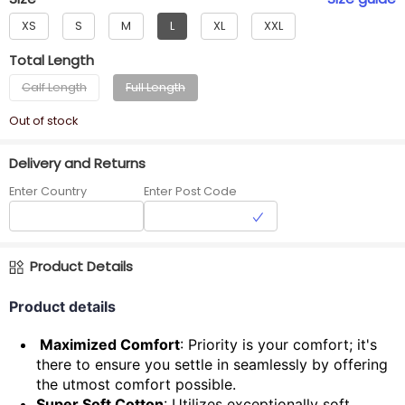
XS
S
M
L
XL
XXL
Total Length
Calf Length
Full Length
Out of stock
Delivery and Returns
Enter Country
Enter Post Code
Product Details
Product details
Maximized Comfort
: Priority is your comfort; it's
there to ensure you settle in seamlessly by offering
the utmost comfort possible.
Super Soft Cotton
: Utilizes exceptionally soft