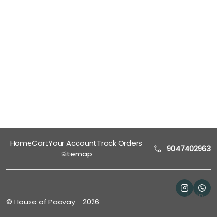
Home
Cart
Your Account
Track Orders
9047402963
Sitemap
Help
©
House of Paavay
-
2026