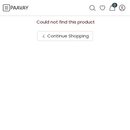
0
Could not find this product
Continue Shopping